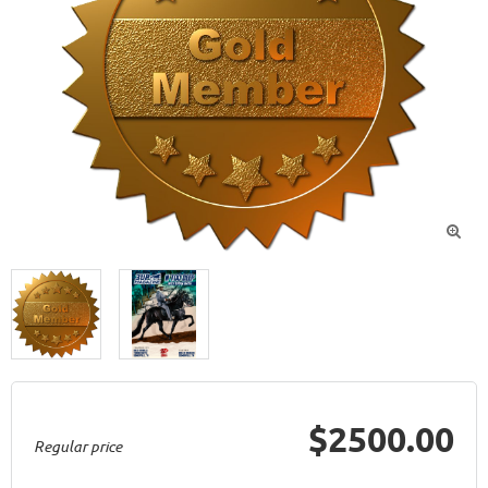

$2500.00
Regular price