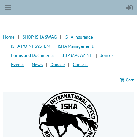
Home
SHOP ISHA SWAG
ISHA Insurance
ISHA POINT SYSTEM
ISHA Management
Forms and Documents
3UP MAGAZINE
Join us
Events
News
Donate
Contact
Cart