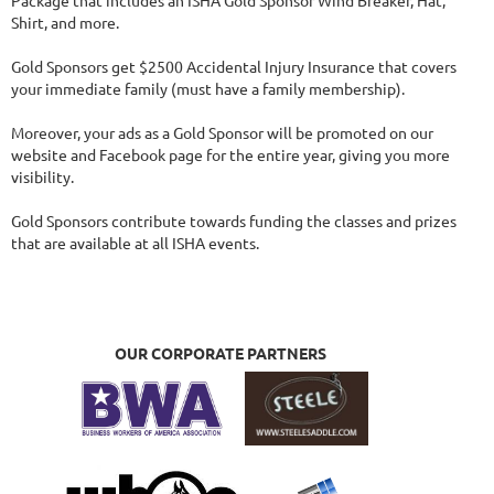
Package that includes an ISHA Gold Sponsor Wind Breaker, Hat, 
Shirt, and more.

Gold Sponsors get $2500 Accidental Injury Insurance that covers 
your immediate family (must have a family membership).

Moreover, your ads as a Gold Sponsor will be promoted on our 
website and Facebook page for the entire year, giving you more 
visibility.

Gold Sponsors contribute towards funding the classes and prizes 
that are available at all ISHA events.
OUR CORPORATE PARTNERS