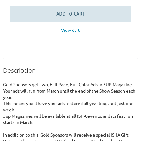
ADD TO CART
View cart
Description
Gold Sponsors get Two, Full Page, Full Color Ads in 3UP Magazine.

Your ads will run from March until the end of the Show Season each 
year.

This means you'll have your ads featured all year long, not just one 
week. 

3up Magazines will be available at all ISHA events, and its first run 
starts in March.

In addition to this, Gold Sponsors will receive a special ISHA Gift 