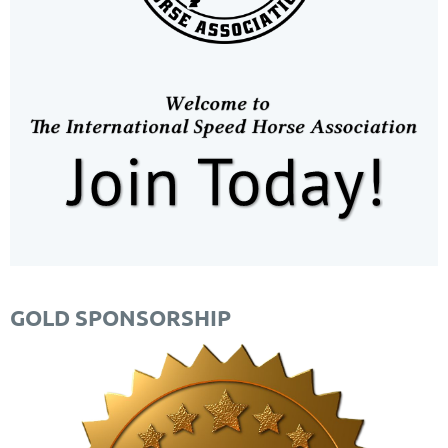
GOLD SPONSORSHIP