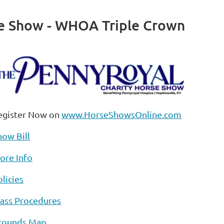
se Show - WHOA Triple Crown
egister Now on
www.HorseShowsOnline.com
how Bill
ore Info
licies
lass Procedures
rounds Map