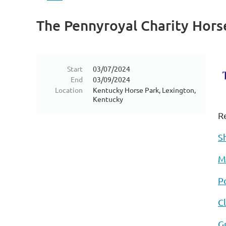
The Pennyroyal Charity Hor
Start
03/07/2024
End
03/09/2024
Location
Kentucky Horse Park, Lexington,
Kentucky
R
S
M
Po
C
G