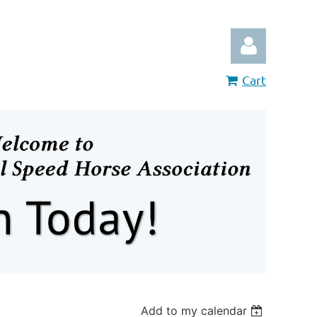
Cart
Log in
Add to my calendar