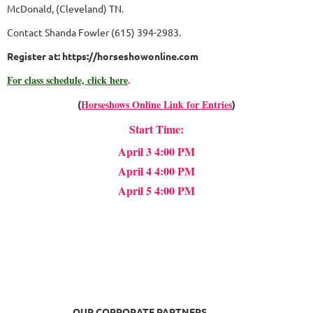
McDonald, (Cleveland) TN.
Contact Shanda Fowler (615) 394-2983.
Register at: https://horseshowonline.com
For class schedule, click here
.
Horseshows Online Link for Entries
(
)
Start Time:
April 3 4:00 PM
April 4 4:00 PM
April 5 4:00 PM
OUR CORPORATE PARTNERS