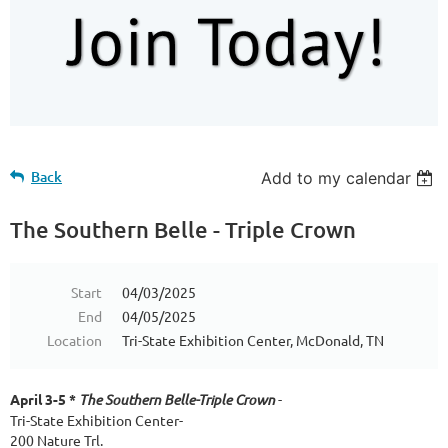
Back
Add to my calendar
The Southern Belle - Triple Crown
Start
04/03/2025
End
04/05/2025
Location
Tri-State Exhibition Center, McDonald, TN
April 3-5 *
The Southern Belle-Triple Crown
-
Tri-State Exhibition Center-
200 Nature Trl.