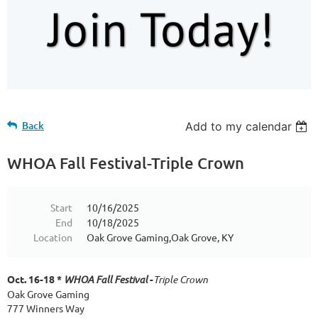
Back
Add to my calendar
WHOA Fall Festival-Triple Crown
Start
10/16/2025
End
10/18/2025
Location
Oak Grove Gaming,Oak Grove, KY
Oct. 16-18 *
WHOA Fall Festival
-
Triple Crown
Oak Grove Gaming
777 Winners Way